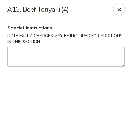
We are located at 648 E Chester Pike, Ridley Park, PA 19078,
A13. Beef Teriyaki (4)
ensure you order from the correct location, Thanks
We offer
PARTY TRAYS
. For more details, please contact us.
Special instructions
China House - Ridley Park
648 E Chester Pike Ridley Park, PA 19078
NOTE EXTRA CHARGES MAY BE INCURRED FOR ADDITIONS
IN THIS SECTION
Select Order Type
Select Time
China House - Ridley Park