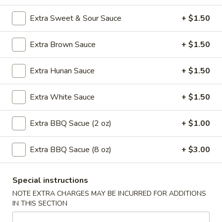
11:00AM - 10:30PM
Open
Extra Sweet & Sour Sauce
+ $1.50
Store info
Call us
Extra Brown Sauce
+ $1.50
Seafood
Extra Hunan Sauce
+ $1.50
Please note: requests for additional items or special
preparation may incur an
extra charge
not calculated on your
Extra White Sauce
+ $1.50
online order.
Extra BBQ Sacue (2 oz)
+ $1.00
Special Plates
U1.
Extra BBQ Sacue (8 oz)
+ $3.00
U1. Fried Chicken Wings (4)
Fried
Chicken
Plain:
$7.95
Special instructions
Wings
with Plain Fried Rice:
$10.25
NOTE EXTRA CHARGES MAY BE INCURRED FOR ADDITIONS
(4)
with French Fries:
$10.25
IN THIS SECTION
with Pork Fried Rice:
$10.95
with Vegetable Fried Rice:
$10.95