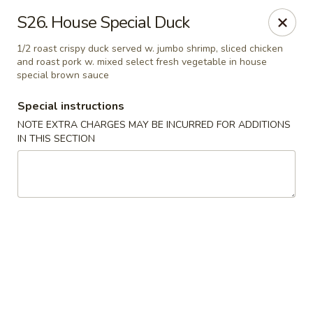
We are located at 648 E Chester Pike, Ridley Park, PA 19078,
S26. House Special Duck
ensure you order from the correct location, Thanks
We offer
PARTY TRAYS
. For more details, please contact us.
1/2 roast crispy duck served w. jumbo shrimp, sliced chicken
and roast pork w. mixed select fresh vegetable in house
China House - Ridley Park
special brown sauce
648 E Chester Pike Ridley Park, PA 19078
Special instructions
Select Order Type
ASAP
NOTE EXTRA CHARGES MAY BE INCURRED FOR ADDITIONS
IN THIS SECTION
China House - Ridley Park