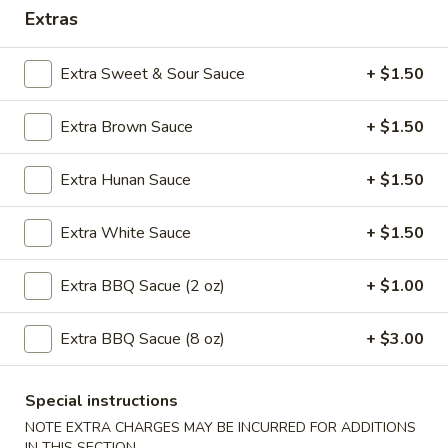
Extras
11:00AM - 10:30PM
Open
Store info
Call us
Extra Sweet & Sour Sauce
+ $1.50
Special Combination Plates
Extra Brown Sauce
+ $1.50
Please note: requests for additional items or special
Extra Hunan Sauce
+ $1.50
preparation may incur an
extra charge
not calculated on your
online order.
Extra White Sauce
+ $1.50
Special Plates
Extra BBQ Sacue (2 oz)
+ $1.00
U1.
U1. Fried Chicken Wings (4)
Fried
Extra BBQ Sacue (8 oz)
+ $3.00
Chicken
Plain:
$7.95
Wings
with Plain Fried Rice:
$10.25
(4)
with French Fries:
$10.25
Special instructions
with Pork Fried Rice:
$10.95
NOTE EXTRA CHARGES MAY BE INCURRED FOR ADDITIONS
with Vegetable Fried Rice:
$10.95
IN THIS SECTION