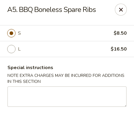
We are located at 648 E Chester Pike, Ridley Park, PA 19078,
A5. BBQ Boneless Spare Ribs
ensure you order from the correct location, Thanks
We offer
PARTY TRAYS
. For more details, please contact us.
China House - Ridley Park
S
$8.50
648 E Chester Pike Ridley Park, PA 19078
L
$16.50
Select Order Type
Select Time
Special instructions
NOTE EXTRA CHARGES MAY BE INCURRED FOR ADDITIONS
IN THIS SECTION
China House - Ridley Park