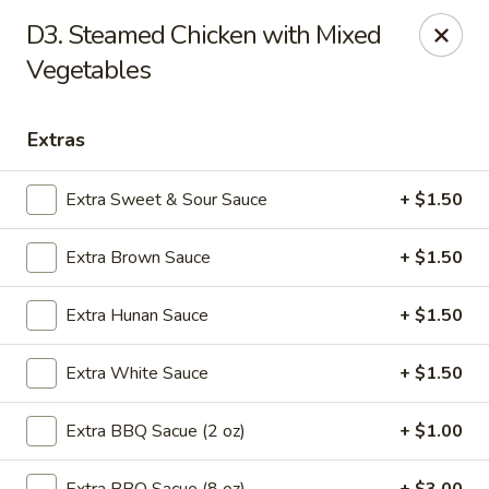
We are located at 648 E Chester Pike, Ridley Park, PA 19078,
D3. Steamed Chicken with Mixed
ensure you order from the correct location, Thanks
We offer
Vegetables
PARTY TRAYS
. For more details, please contact us.
China House - Ridley Park
648 E Chester Pike Ridley Park, PA 19078
Extras
Select Order Type
ASAP
Extra Sweet & Sour Sauce
+ $1.50
Extra Brown Sauce
+ $1.50
Extra Hunan Sauce
+ $1.50
Extra White Sauce
+ $1.50
Extra BBQ Sacue (2 oz)
+ $1.00
China House - Ridley Park