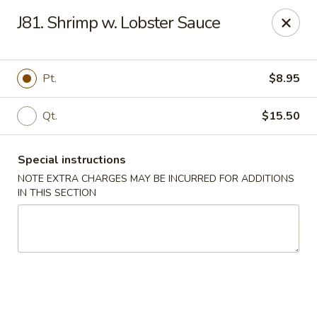
We are located at 648 E Chester Pike, Ridley Park, PA 19078,
J81. Shrimp w. Lobster Sauce
ensure you order from the correct location, Thanks
We offer
PARTY TRAYS
. For more details, please contact us.
China House - Ridley Park
Pt.
$8.95
648 E Chester Pike Ridley Park, PA 19078
Qt.
$15.50
Select Order Type
Select Time
Special instructions
NOTE EXTRA CHARGES MAY BE INCURRED FOR ADDITIONS
IN THIS SECTION
China House - Ridley Park