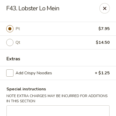
We are located at 648 E Chester Pike, Ridley Park, PA 19078,
F43. Lobster Lo Mein
ensure you order from the correct location, Thanks
We offer
PARTY TRAYS
. For more details, please contact us.
China House - Ridley Park
Pt
$7.95
648 E Chester Pike Ridley Park, PA 19078
Qt
$14.50
Select Order Type
Select Time
Extras
Add Crispy Noodles
+ $1.25
Special instructions
NOTE EXTRA CHARGES MAY BE INCURRED FOR ADDITIONS
IN THIS SECTION
China House - Ridley Park