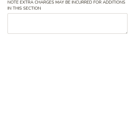
NOTE EXTRA CHARGES MAY BE INCURRED FOR ADDITIONS
Opens at 11:00AM
Closed
IN THIS SECTION
Store info
Call us
Chicken
Please note: requests for additional items or special
preparation may incur an
extra charge
not calculated on your
online order.
Special Plates
U1.
U1. Fried Chicken Wings (4)
Fried
Chicken
Plain:
$7.95
Wings
with Plain Fried Rice:
$10.25
(4)
with French Fries:
$10.25
with Pork Fried Rice:
$10.95
with Vegetable Fried Rice:
$10.95