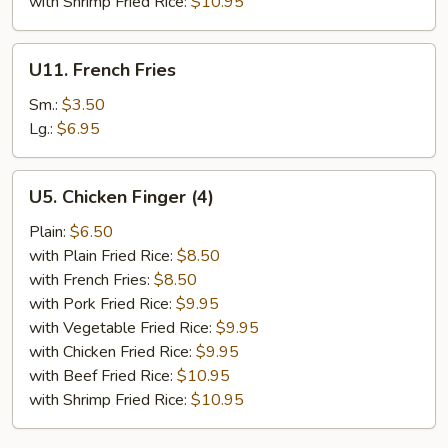
with Shrimp Fried Rice:
$10.95
U11.
U11. French Fries
French
Fries
Sm.:
$3.50
Lg.:
$6.95
U5.
U5. Chicken Finger (4)
Chicken
Finger
Plain:
$6.50
(4)
with Plain Fried Rice:
$8.50
with French Fries:
$8.50
with Pork Fried Rice:
$9.95
with Vegetable Fried Rice:
$9.95
with Chicken Fried Rice:
$9.95
with Beef Fried Rice:
$10.95
with Shrimp Fried Rice:
$10.95