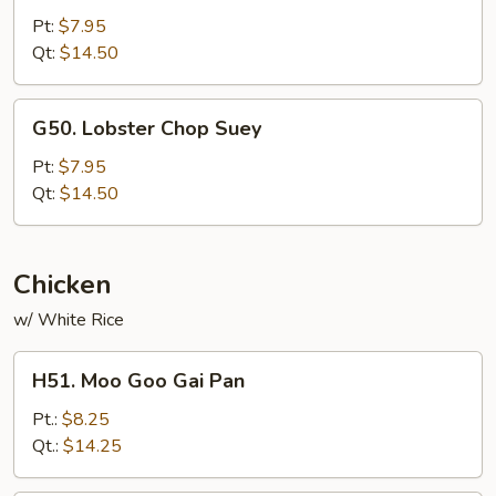
Chow
Pt:
$7.95
Mein
Qt:
$14.50
G50.
G50. Lobster Chop Suey
Lobster
Chop
Pt:
$7.95
Suey
Qt:
$14.50
Chicken
w/ White Rice
H51.
H51. Moo Goo Gai Pan
Moo
Goo
Pt.:
$8.25
Gai
Qt.:
$14.25
Pan