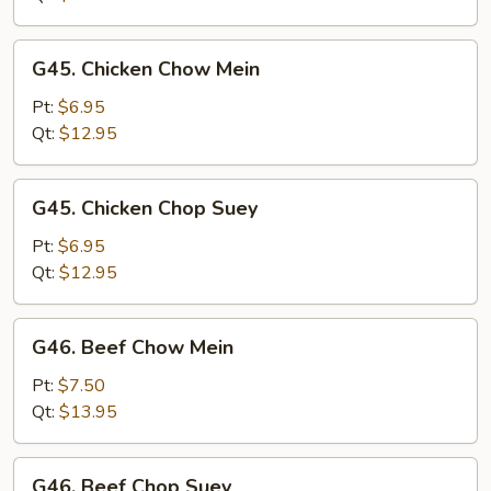
Suey
G45.
G45. Chicken Chow Mein
Chicken
Chow
Pt:
$6.95
Mein
Qt:
$12.95
G45.
G45. Chicken Chop Suey
Chicken
Chop
Pt:
$6.95
Suey
Qt:
$12.95
G46.
G46. Beef Chow Mein
Beef
Chow
Pt:
$7.50
Mein
Qt:
$13.95
G46.
G46. Beef Chop Suey