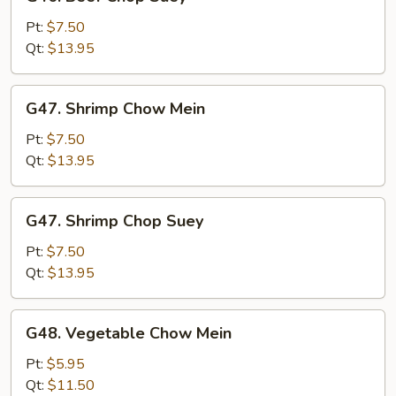
Beef
Chop
Pt:
$7.50
Suey
Qt:
$13.95
G47.
G47. Shrimp Chow Mein
Shrimp
Chow
Pt:
$7.50
Mein
Qt:
$13.95
G47.
G47. Shrimp Chop Suey
Shrimp
Chop
Pt:
$7.50
Suey
Qt:
$13.95
G48.
G48. Vegetable Chow Mein
Vegetable
Chow
Pt:
$5.95
Mein
Qt:
$11.50