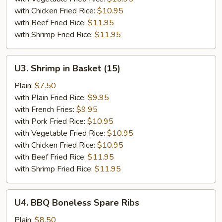
with Chicken Fried Rice:
$10.95
with Beef Fried Rice:
$11.95
with Shrimp Fried Rice:
$11.95
U3.
U3. Shrimp in Basket (15)
Shrimp
in
Plain:
$7.50
Basket
with Plain Fried Rice:
$9.95
(15)
with French Fries:
$9.95
with Pork Fried Rice:
$10.95
with Vegetable Fried Rice:
$10.95
with Chicken Fried Rice:
$10.95
with Beef Fried Rice:
$11.95
with Shrimp Fried Rice:
$11.95
U4.
U4. BBQ Boneless Spare Ribs
BBQ
Boneless
Plain:
$8.50