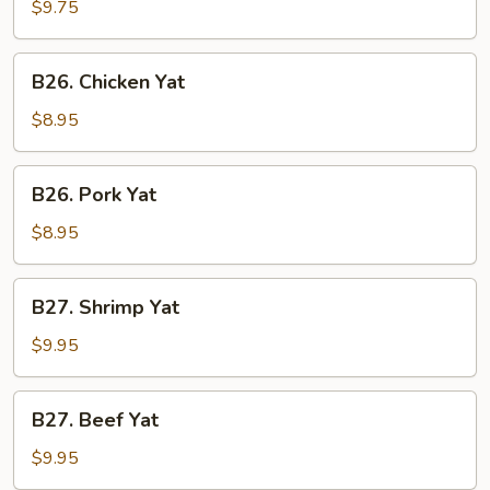
Special
$9.75
Soup
B26.
B26. Chicken Yat
Chicken
Yat
$8.95
B26.
B26. Pork Yat
Pork
Yat
$8.95
B27.
B27. Shrimp Yat
Shrimp
Yat
$9.95
B27.
B27. Beef Yat
Beef
Yat
$9.95