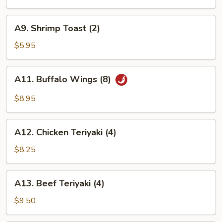
(8)
A9.
A9. Shrimp Toast (2)
Shrimp
Toast
$5.95
(2)
A11.
A11. Buffalo Wings (8)
Buffalo
Wings
$8.95
(8)
A12.
A12. Chicken Teriyaki (4)
Chicken
Teriyaki
$8.25
(4)
A13.
A13. Beef Teriyaki (4)
Beef
Teriyaki
$9.50
(4)