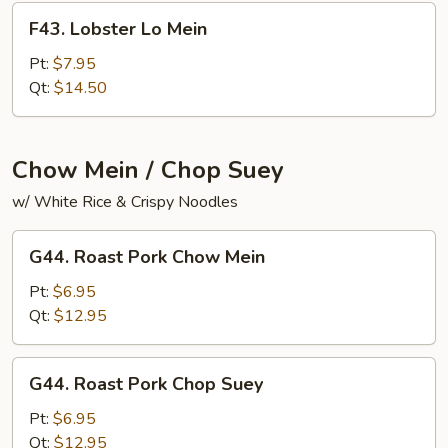
F43.
F43. Lobster Lo Mein
Lobster
Lo
Pt:
$7.95
Mein
Qt:
$14.50
Chow Mein / Chop Suey
w/ White Rice & Crispy Noodles
G44.
G44. Roast Pork Chow Mein
Roast
Pork
Pt:
$6.95
Chow
Qt:
$12.95
Mein
G44.
G44. Roast Pork Chop Suey
Roast
Pork
Pt:
$6.95
Chop
Qt:
$12.95