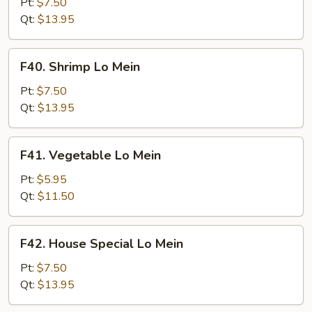
Lo
Pt:
$7.50
Mein
Qt:
$13.95
F40.
F40. Shrimp Lo Mein
Shrimp
Lo
Pt:
$7.50
Mein
Qt:
$13.95
F41.
F41. Vegetable Lo Mein
Vegetable
Lo
Pt:
$5.95
Mein
Qt:
$11.50
F42.
F42. House Special Lo Mein
House
Special
Pt:
$7.50
Lo
Qt:
$13.95
Mein