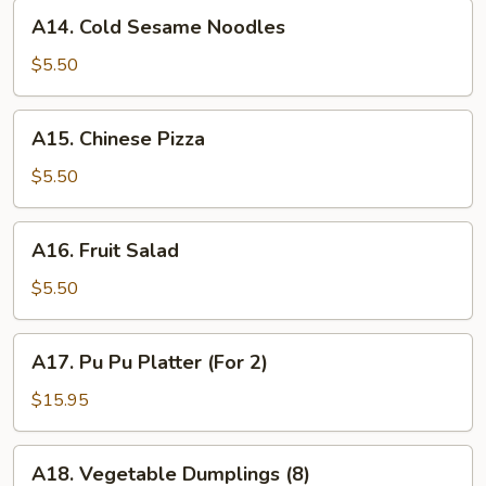
A14.
A14. Cold Sesame Noodles
Cold
Sesame
$5.50
Noodles
A15.
A15. Chinese Pizza
Chinese
Pizza
$5.50
A16.
A16. Fruit Salad
Fruit
Salad
$5.50
A17.
A17. Pu Pu Platter (For 2)
Pu
Pu
$15.95
Platter
(For
A18.
A18. Vegetable Dumplings (8)
2)
Vegetable