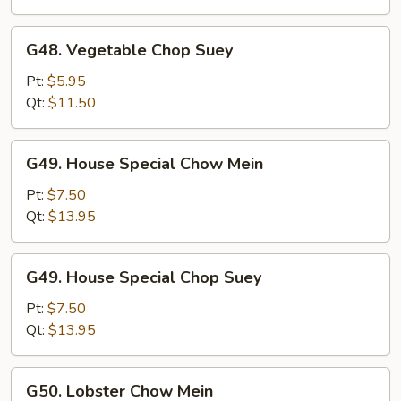
G48.
G48. Vegetable Chop Suey
Vegetable
Chop
Pt:
$5.95
Suey
Qt:
$11.50
G49.
G49. House Special Chow Mein
House
Special
Pt:
$7.50
Chow
Qt:
$13.95
Mein
G49.
G49. House Special Chop Suey
House
Special
Pt:
$7.50
Chop
Qt:
$13.95
Suey
G50.
G50. Lobster Chow Mein
Lobster