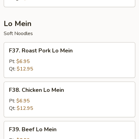
Lo Mein
Soft Noodles
F37.
F37. Roast Pork Lo Mein
Roast
Pork
Pt:
$6.95
Lo
Qt:
$12.95
Mein
F38.
F38. Chicken Lo Mein
Chicken
Lo
Pt:
$6.95
Mein
Qt:
$12.95
F39.
F39. Beef Lo Mein
Beef