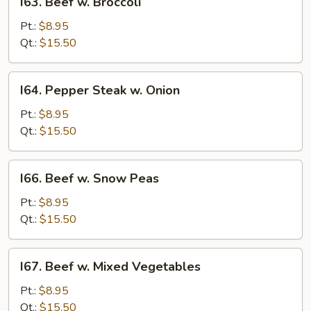
I63. Beef w. Broccoli
Beef
w.
Pt.:
$8.95
Broccoli
Qt.:
$15.50
I64.
I64. Pepper Steak w. Onion
Pepper
Steak
Pt.:
$8.95
w.
Qt.:
$15.50
Onion
I66.
I66. Beef w. Snow Peas
Beef
w.
Pt.:
$8.95
Snow
Qt.:
$15.50
Peas
I67.
I67. Beef w. Mixed Vegetables
Beef
w.
Pt.:
$8.95
Mixed
Qt.:
$15.50