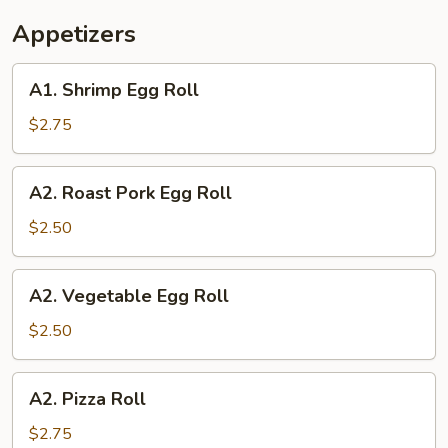
Appetizers
A1.
A1. Shrimp Egg Roll
Shrimp
Egg
$2.75
Roll
A2.
A2. Roast Pork Egg Roll
Roast
Pork
$2.50
Egg
Roll
A2.
A2. Vegetable Egg Roll
Vegetable
Egg
$2.50
Roll
A2.
A2. Pizza Roll
Pizza
Roll
$2.75