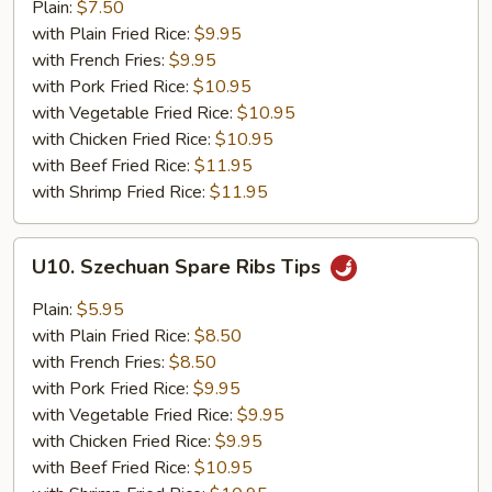
Jumbo
Plain:
$7.50
Shrimp
with Plain Fried Rice:
$9.95
(5)
with French Fries:
$9.95
with Pork Fried Rice:
$10.95
with Vegetable Fried Rice:
$10.95
with Chicken Fried Rice:
$10.95
with Beef Fried Rice:
$11.95
with Shrimp Fried Rice:
$11.95
U10.
U10. Szechuan Spare Ribs Tips
Szechuan
Spare
Plain:
$5.95
Ribs
with Plain Fried Rice:
$8.50
Tips
with French Fries:
$8.50
with Pork Fried Rice:
$9.95
with Vegetable Fried Rice:
$9.95
with Chicken Fried Rice:
$9.95
with Beef Fried Rice:
$10.95