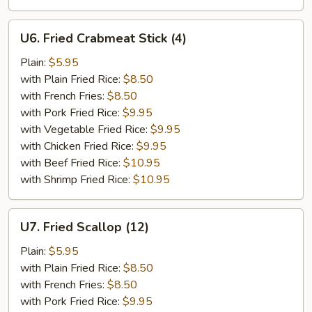
U6.
U6. Fried Crabmeat Stick (4)
Fried
Crabmeat
Plain:
$5.95
Stick
with Plain Fried Rice:
$8.50
(4)
with French Fries:
$8.50
with Pork Fried Rice:
$9.95
with Vegetable Fried Rice:
$9.95
with Chicken Fried Rice:
$9.95
with Beef Fried Rice:
$10.95
with Shrimp Fried Rice:
$10.95
U7.
U7. Fried Scallop (12)
Fried
Scallop
Plain:
$5.95
(12)
with Plain Fried Rice:
$8.50
with French Fries:
$8.50
with Pork Fried Rice:
$9.95