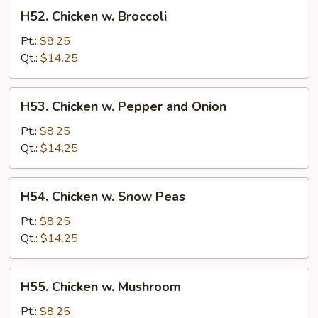
H52.
H52. Chicken w. Broccoli
Chicken
w.
Pt.:
$8.25
Broccoli
Qt.:
$14.25
H53.
H53. Chicken w. Pepper and Onion
Chicken
w.
Pt.:
$8.25
Pepper
Qt.:
$14.25
and
Onion
H54.
H54. Chicken w. Snow Peas
Chicken
w.
Pt.:
$8.25
Snow
Qt.:
$14.25
Peas
H55.
H55. Chicken w. Mushroom
Chicken
w.
Pt.:
$8.25