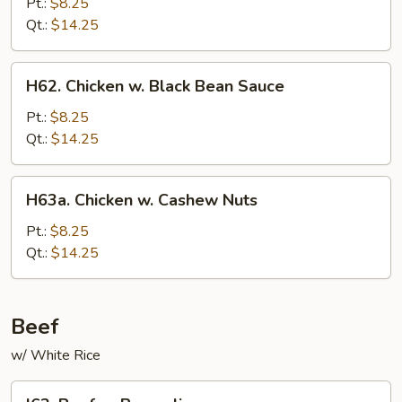
w.
Pt.:
$8.25
String
Qt.:
$14.25
Beans
H62.
H62. Chicken w. Black Bean Sauce
Chicken
w.
Pt.:
$8.25
Black
Qt.:
$14.25
Bean
Sauce
H63a.
H63a. Chicken w. Cashew Nuts
Chicken
w.
Pt.:
$8.25
Cashew
Qt.:
$14.25
Nuts
Beef
w/ White Rice
I63.