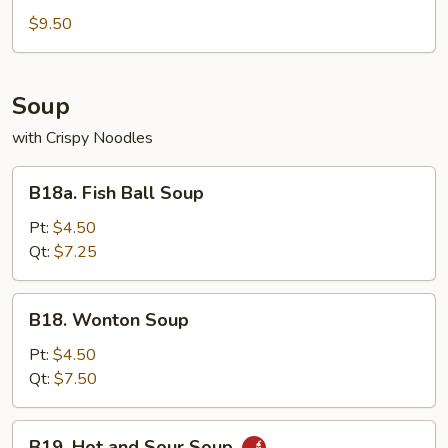
Dumplings
$9.50
(8)
Soup
with Crispy Noodles
B18a.
B18a. Fish Ball Soup
Fish
Ball
Pt:
$4.50
Soup
Qt:
$7.25
B18.
B18. Wonton Soup
Wonton
Soup
Pt:
$4.50
Qt:
$7.50
B19.
B19. Hot and Sour Soup