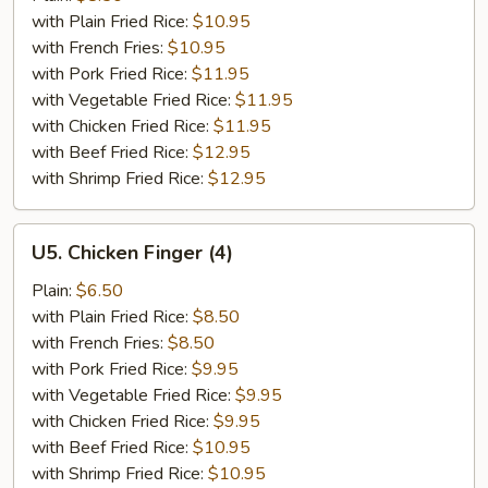
Spare
with Plain Fried Rice:
$10.95
Ribs
with French Fries:
$10.95
with Pork Fried Rice:
$11.95
with Vegetable Fried Rice:
$11.95
with Chicken Fried Rice:
$11.95
with Beef Fried Rice:
$12.95
with Shrimp Fried Rice:
$12.95
U5.
U5. Chicken Finger (4)
Chicken
Finger
Plain:
$6.50
(4)
with Plain Fried Rice:
$8.50
with French Fries:
$8.50
with Pork Fried Rice:
$9.95
with Vegetable Fried Rice:
$9.95
with Chicken Fried Rice:
$9.95
with Beef Fried Rice:
$10.95
with Shrimp Fried Rice:
$10.95