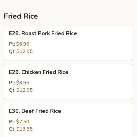
Fried Rice
E28.
E28. Roast Pork Fried Rice
Roast
Pork
Pt:
$6.95
Fried
Qt:
$12.95
Rice
E29.
E29. Chicken Fried Rice
Chicken
Fried
Pt:
$6.95
Rice
Qt:
$12.95
E30.
E30. Beef Fried Rice
Beef
Fried
Pt:
$7.50
Rice
Qt:
$13.95