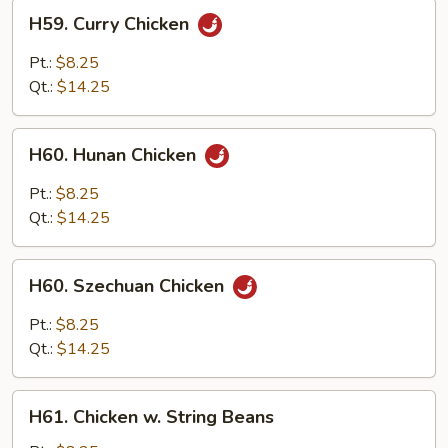
H59.
H59. Curry Chicken
Curry
Chicken
Pt.:
$8.25
Qt.:
$14.25
H60.
H60. Hunan Chicken
Hunan
Chicken
Pt.:
$8.25
Qt.:
$14.25
H60.
H60. Szechuan Chicken
Szechuan
Chicken
Pt.:
$8.25
Qt.:
$14.25
H61.
H61. Chicken w. String Beans
Chicken