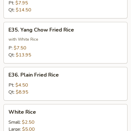
Meat
Pt:
$7.95
Fried
Qt:
$14.50
Rice
E35.
E35. Yang Chow Fried Rice
Yang
Chow
with White Rice
Fried
P:
$7.50
Rice
Qt:
$13.95
E36.
E36. Plain Fried Rice
Plain
Fried
Pt:
$4.50
Rice
Qt:
$8.95
White
White Rice
Rice
Small:
$2.50
Large:
$5.00