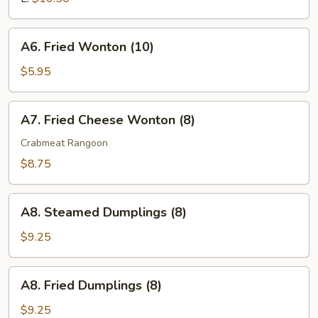
Ribs
A6.
A6. Fried Wonton (10)
Fried
Wonton
$5.95
(10)
A7.
A7. Fried Cheese Wonton (8)
Fried
Cheese
Crabmeat Rangoon
Wonton
$8.75
(8)
A8.
A8. Steamed Dumplings (8)
Steamed
Dumplings
$9.25
(8)
A8.
A8. Fried Dumplings (8)
Fried
Dumplings
$9.25