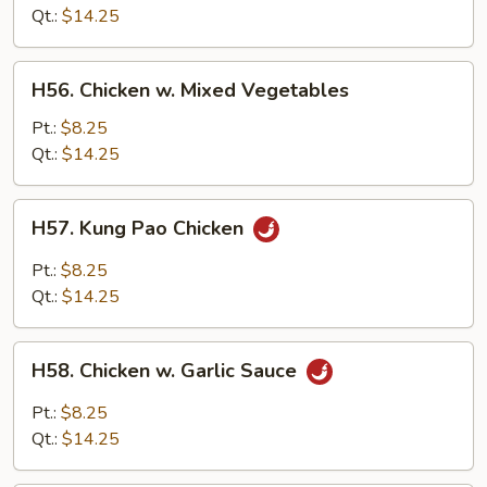
Mushroom
Qt.:
$14.25
H56.
H56. Chicken w. Mixed Vegetables
Chicken
w.
Pt.:
$8.25
Mixed
Qt.:
$14.25
Vegetables
H57.
H57. Kung Pao Chicken
Kung
Pao
Pt.:
$8.25
Chicken
Qt.:
$14.25
H58.
H58. Chicken w. Garlic Sauce
Chicken
w.
Pt.:
$8.25
Garlic
Qt.:
$14.25
Sauce