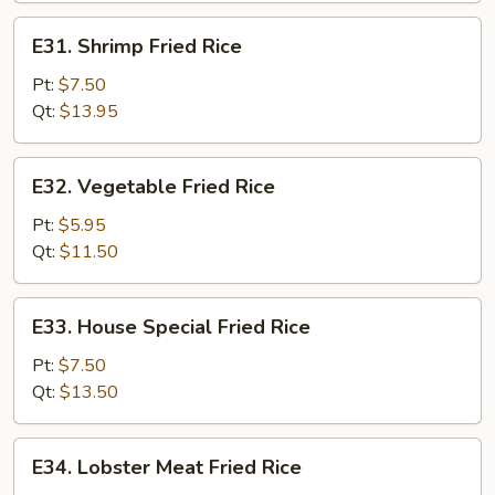
E31.
E31. Shrimp Fried Rice
Shrimp
Fried
Pt:
$7.50
Rice
Qt:
$13.95
E32.
E32. Vegetable Fried Rice
Vegetable
Fried
Pt:
$5.95
Rice
Qt:
$11.50
E33.
E33. House Special Fried Rice
House
Special
Pt:
$7.50
Fried
Qt:
$13.50
Rice
E34.
E34. Lobster Meat Fried Rice
Lobster