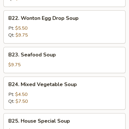
B22.
B22. Wonton Egg Drop Soup
Wonton
Egg
Pt:
$5.50
Drop
Qt:
$9.75
Soup
B23.
B23. Seafood Soup
Seafood
Soup
$9.75
B24.
B24. Mixed Vegetable Soup
Mixed
Vegetable
Pt:
$4.50
Soup
Qt:
$7.50
B25.
B25. House Special Soup
House