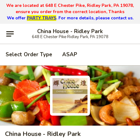
We are located at 648 E Chester Pike, Ridley Park, PA 19078,
ensure you order from the correct location, Thanks
We offer
PARTY TRAYS
. For more details, please contact us.
China House - Ridley Park
648 E Chester Pike Ridley Park, PA 19078
Select Order Type
ASAP
China House - Ridley Park