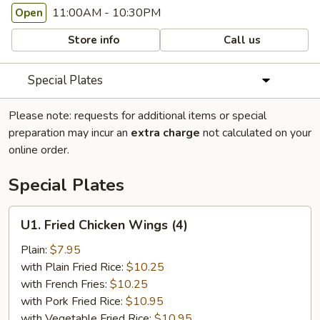
11:00AM - 10:30PM
Open
Store info
Call us
Special Plates
Please note: requests for additional items or special
preparation may incur an
extra charge
not calculated on your
online order.
Special Plates
U1.
U1. Fried Chicken Wings (4)
Fried
Chicken
Plain:
$7.95
Wings
with Plain Fried Rice:
$10.25
(4)
with French Fries:
$10.25
with Pork Fried Rice:
$10.95
with Vegetable Fried Rice:
$10.95