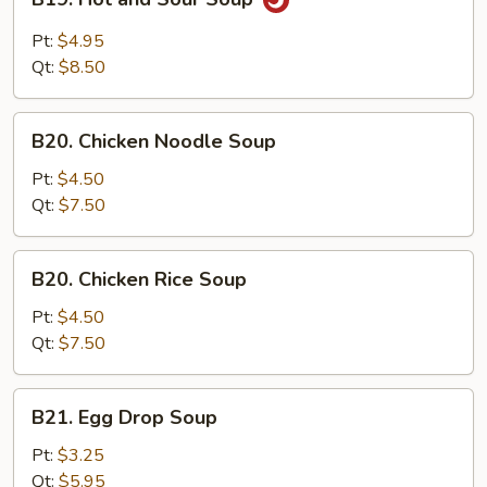
Hot
and
Pt:
$4.95
Sour
Qt:
$8.50
Soup
B20.
B20. Chicken Noodle Soup
Chicken
Noodle
Pt:
$4.50
Soup
Qt:
$7.50
B20.
B20. Chicken Rice Soup
Chicken
Rice
Pt:
$4.50
Soup
Qt:
$7.50
B21.
B21. Egg Drop Soup
Egg
Drop
Pt:
$3.25
Soup
Qt:
$5.95