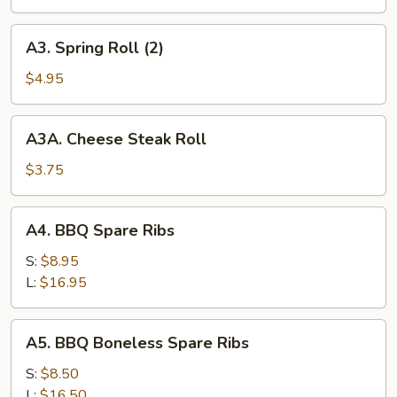
A3.
A3. Spring Roll (2)
Spring
Roll
$4.95
(2)
A3A.
A3A. Cheese Steak Roll
Cheese
Steak
$3.75
Roll
A4.
A4. BBQ Spare Ribs
BBQ
Spare
S:
$8.95
Ribs
L:
$16.95
A5.
A5. BBQ Boneless Spare Ribs
BBQ
Boneless
S:
$8.50
Spare
L:
$16.50