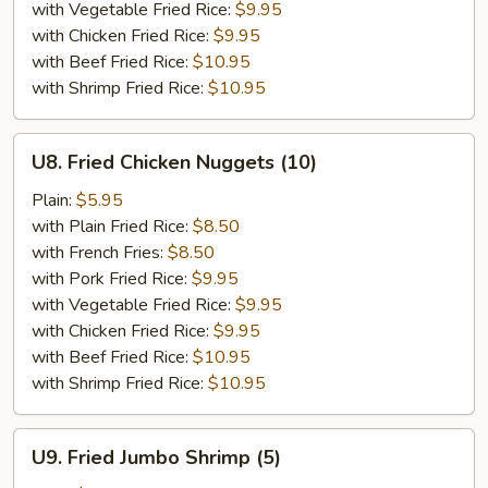
with Vegetable Fried Rice:
$9.95
with Chicken Fried Rice:
$9.95
with Beef Fried Rice:
$10.95
with Shrimp Fried Rice:
$10.95
U8.
U8. Fried Chicken Nuggets (10)
Fried
Chicken
Plain:
$5.95
Nuggets
with Plain Fried Rice:
$8.50
(10)
with French Fries:
$8.50
with Pork Fried Rice:
$9.95
with Vegetable Fried Rice:
$9.95
with Chicken Fried Rice:
$9.95
with Beef Fried Rice:
$10.95
with Shrimp Fried Rice:
$10.95
U9.
U9. Fried Jumbo Shrimp (5)
Fried