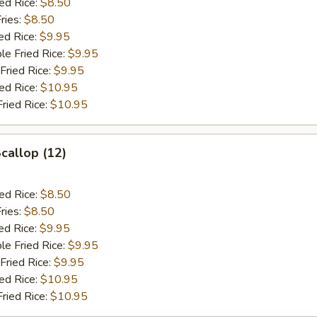
ied Rice:
$8.50
ries:
$8.50
ed Rice:
$9.95
le Fried Rice:
$9.95
Fried Rice:
$9.95
ied Rice:
$10.95
Fried Rice:
$10.95
Scallop (12)
ied Rice:
$8.50
ries:
$8.50
ed Rice:
$9.95
le Fried Rice:
$9.95
Fried Rice:
$9.95
ied Rice:
$10.95
Fried Rice:
$10.95