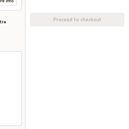
re info
Proceed to checkout
tra