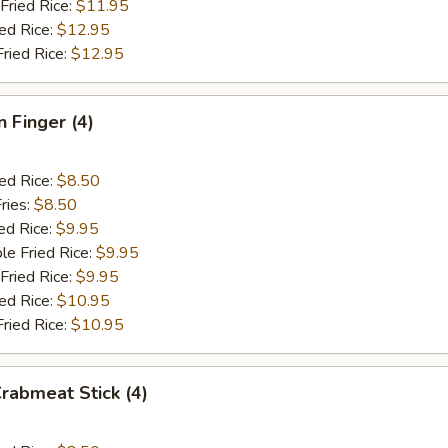
Fried Rice:
$11.95
ied Rice:
$12.95
Fried Rice:
$12.95
n Finger (4)
ied Rice:
$8.50
ries:
$8.50
ed Rice:
$9.95
le Fried Rice:
$9.95
Fried Rice:
$9.95
ied Rice:
$10.95
Fried Rice:
$10.95
Crabmeat Stick (4)