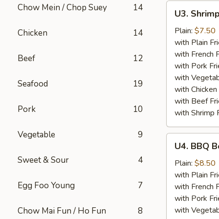
U3.
Chow Mein / Chop Suey
14
U3. Shrimp
Shrimp
in
Plain:
$7.50
Chicken
14
Basket
with Plain Fr
(15)
with French F
Beef
12
with Pork Fri
with Vegetab
Seafood
19
with Chicken 
with Beef Fr
Pork
10
with Shrimp 
Vegetable
9
U4.
U4. BBQ B
BBQ
Sweet & Sour
4
Boneless
Plain:
$8.50
Spare
with Plain Fr
Egg Foo Young
7
Ribs
with French F
with Pork Fri
with Vegetab
Chow Mai Fun / Ho Fun
8