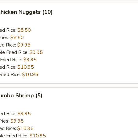
Chicken Nuggets (10)
ied Rice:
$8.50
ries:
$8.50
ed Rice:
$9.95
le Fried Rice:
$9.95
Fried Rice:
$9.95
ied Rice:
$10.95
Fried Rice:
$10.95
Jumbo Shrimp (5)
ied Rice:
$9.95
ries:
$9.95
ed Rice:
$10.95
le Fried Rice:
$10.95