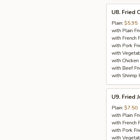
U8.
U8. Fried 
Fried
Chicken
Plain:
$5.95
Nuggets
with Plain Fr
(10)
with French F
with Pork Fri
with Vegetab
with Chicken 
with Beef Fr
with Shrimp 
U9.
U9. Fried 
Fried
Jumbo
Plain:
$7.50
Shrimp
with Plain Fr
(5)
with French F
with Pork Fri
with Vegetab