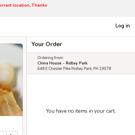
orrect location, Thanks
Log in
Your Order
Ordering from:
China House - Ridley Park
648 E Chester Pike Ridley Park, PA 19078
You have no items in your cart.