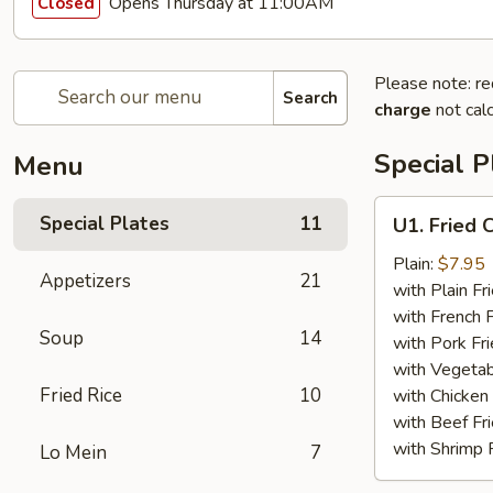
Opens Thursday at 11:00AM
Closed
Please note: re
Search
charge
not calc
Special P
Menu
U1.
Special Plates
11
U1. Fried 
Fried
Chicken
Plain:
$7.95
Appetizers
21
Wings
with Plain Fr
(4)
with French F
Soup
14
with Pork Fri
with Vegetab
Fried Rice
10
with Chicken 
with Beef Fr
with Shrimp 
Lo Mein
7