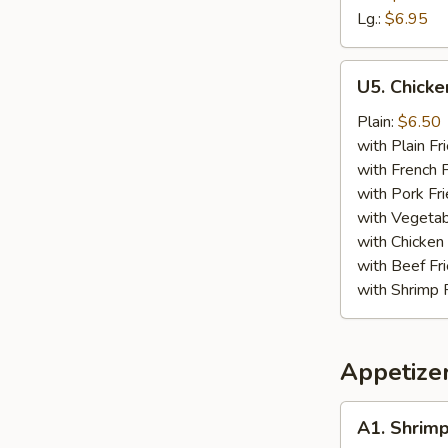
Lg.:
$6.95
U5.
U5. Chicke
Chicken
Finger
Plain:
$6.50
(4)
with Plain Fr
with French F
with Pork Fri
with Vegetab
with Chicken 
with Beef Fr
with Shrimp 
Appetize
A1.
A1. Shrimp
Shrimp