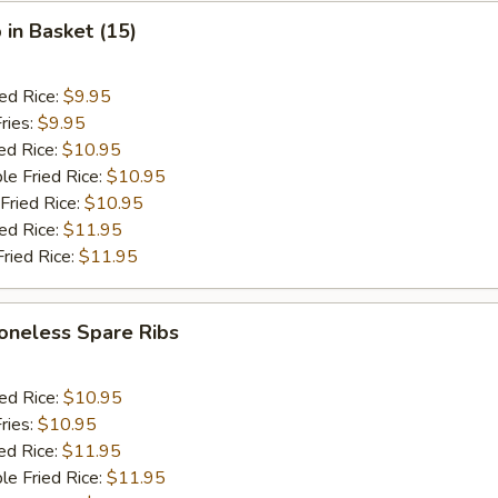
 in Basket (15)
ied Rice:
$9.95
ries:
$9.95
ed Rice:
$10.95
le Fried Rice:
$10.95
Fried Rice:
$10.95
ied Rice:
$11.95
Fried Rice:
$11.95
oneless Spare Ribs
ied Rice:
$10.95
ries:
$10.95
ed Rice:
$11.95
le Fried Rice:
$11.95