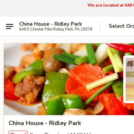
We are located at 648 
China House - Ridley Park
Select Or
648 E Chester Pike Ridley Park, PA 19078
China House - Ridley Park