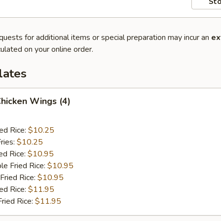
Sto
quests for additional items or special preparation may incur an
ex
ulated on your online order.
lates
Chicken Wings (4)
ied Rice:
$10.25
ries:
$10.25
ed Rice:
$10.95
le Fried Rice:
$10.95
Fried Rice:
$10.95
ied Rice:
$11.95
Fried Rice:
$11.95