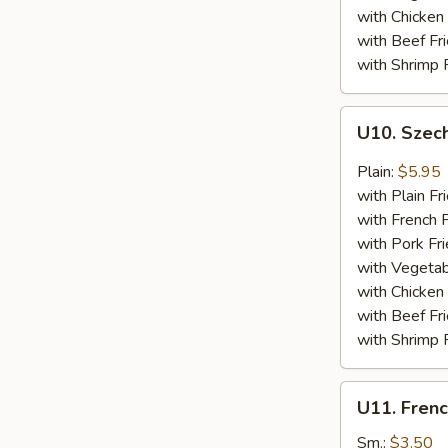
with Chicken 
with Beef Fr
with Shrimp 
U10.
U10. Szec
Szechuan
Spare
Plain:
$5.95
Ribs
with Plain Fr
Tips
with French F
with Pork Fri
with Vegetab
with Chicken 
with Beef Fr
with Shrimp 
U11.
U11. Frenc
French
Fries
Sm.:
$3.50