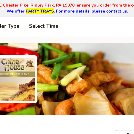
E Chester Pike, Ridley Park, PA 19078, ensure you order from the c
We offer
PARTY TRAYS
. For more details, please contact us.
der Type
Select Time