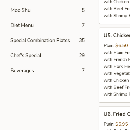
with Chicken 
with Beef Fr
Moo Shu
5
with Shrimp 
Diet Menu
7
U5.
U5. Chicke
Chicken
Special Combination Plates
35
Finger
Plain:
$6.50
(4)
with Plain Fr
Chef's Special
29
with French F
with Pork Fri
Beverages
7
with Vegetab
with Chicken 
with Beef Fr
with Shrimp 
U6.
U6. Fried 
Fried
Crabmeat
Plain:
$5.95