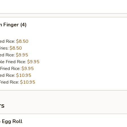
n Finger (4)
ied Rice:
$8.50
ries:
$8.50
ed Rice:
$9.95
le Fried Rice:
$9.95
Fried Rice:
$9.95
ied Rice:
$10.95
Fried Rice:
$10.95
rs
 Egg Roll