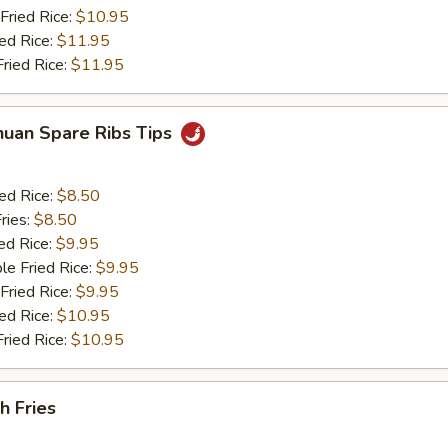
Fried Rice:
$10.95
ied Rice:
$11.95
Fried Rice:
$11.95
huan Spare Ribs Tips
ied Rice:
$8.50
ries:
$8.50
ed Rice:
$9.95
le Fried Rice:
$9.95
Fried Rice:
$9.95
ied Rice:
$10.95
Fried Rice:
$10.95
h Fries