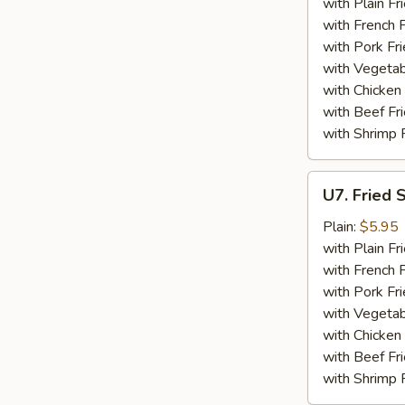
Stick
with Plain Fr
(4)
with French F
with Pork Fri
with Vegetab
with Chicken 
with Beef Fr
with Shrimp 
U7.
U7. Fried 
Fried
Scallop
Plain:
$5.95
(12)
with Plain Fr
with French F
with Pork Fri
with Vegetab
with Chicken 
with Beef Fr
with Shrimp 